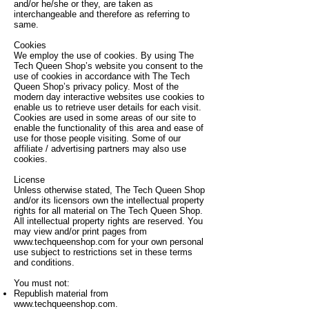
and/or he/she or they, are taken as
interchangeable and therefore as referring to
same.
Cookies
We employ the use of cookies. By using The
Tech Queen Shop’s website you consent to the
use of cookies in accordance with The Tech
Queen Shop’s privacy policy. Most of the
modern day interactive websites use cookies to
enable us to retrieve user details for each visit.
Cookies are used in some areas of our site to
enable the functionality of this area and ease of
use for those people visiting. Some of our
affiliate / advertising partners may also use
cookies.
License
Unless otherwise stated, The Tech Queen Shop
and/or its licensors own the intellectual property
rights for all material on The Tech Queen Shop.
All intellectual property rights are reserved. You
may view and/or print pages from
www.techqueenshop.com
for your own personal
use subject to restrictions set in these terms
and conditions.
You must not:
Republish material from
www.techqueenshop.com
.