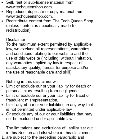
Sell, rent or sub-license material from
www.techqueenshop.com
.
Reproduce, duplicate or copy material from
www.techqueenshop.com
.
Redistribute content from The Tech Queen Shop
(unless content is specifically made for
redistribution).
Disclaimer
To the maximum extent permitted by applicable
law, we exclude all representations, warranties
and conditions relating to our website and the
use of this website (including, without limitation,
any warranties implied by law in respect of
satisfactory quality, fitness for purpose and/or
the use of reasonable care and skill).
Nothing in this disclaimer will:
Limit or exclude our or your liability for death or
personal injury resulting from negligence.
Limit or exclude our or your liability for fraud or
fraudulent misrepresentation.
Limit any of our or your liabilities in any way that
is not permitted under applicable law.
Or exclude any of our or your liabilities that may
not be excluded under applicable law.
The limitations and exclusions of liability set out
in this Section and elsewhere in this disclaimer:
are subject to the preceding paragraph; and