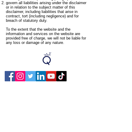
govern all liabilities arising under the disclaimer
or in relation to the subject matter of this
disclaimer, including liabilities that arise in
contract, tort (including negligence) and for
breach of statutory duty.
To the extent that the website and the
information and services on the website are
provided free of charge, we will not be liable for
any loss or damage of any nature.
Contact Us
Privacy Policy
Terms Of Use
Designed by PC Media Techs
COLLECTIONS
Products
CORPORATE