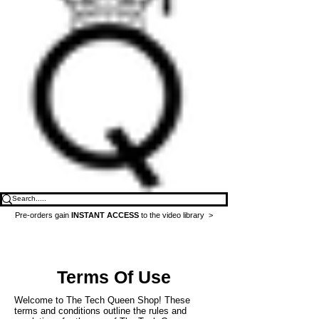
Pre-orders gain
INSTANT ACCESS
to the video library >
Terms Of Use
Welcome to The Tech Queen Shop! These
terms and conditions outline the rules and