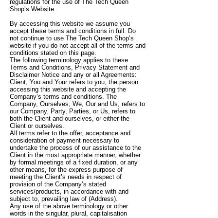
regulations for the use of The Tech Queen
Shop’s Website.
By accessing this website we assume you
accept these terms and conditions in full. Do
not continue to use The Tech Queen Shop’s
website if you do not accept all of the terms and
conditions stated on this page.
The following terminology applies to these
Terms and Conditions, Privacy Statement and
Disclaimer Notice and any or all Agreements:
Client, You and Your refers to you, the person
accessing this website and accepting the
Company’s terms and conditions. The
Company, Ourselves, We, Our and Us, refers to
our Company. Party, Parties, or Us, refers to
both the Client and ourselves, or either the
Client or ourselves.
All terms refer to the offer, acceptance and
consideration of payment necessary to
undertake the process of our assistance to the
Client in the most appropriate manner, whether
by formal meetings of a fixed duration, or any
other means, for the express purpose of
meeting the Client’s needs in respect of
provision of the Company’s stated
services/products, in accordance with and
subject to, prevailing law of (Address).
Any use of the above terminology or other
words in the singular, plural, capitalisation