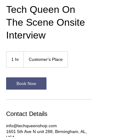
Tech Queen On
The Scene Onsite
Interview
1 hr
1
Customer's Place
h
Book Now
Contact Details
info@techqueenshop.com
1601 5th Ave N unit 288, Birmingham, AL,