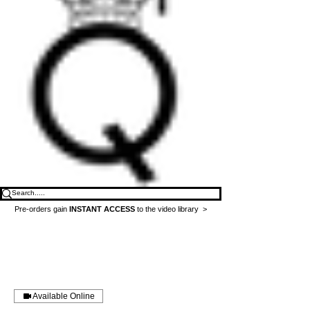
Pre-orders gain
INSTANT ACCESS
to the video library >
Available Online