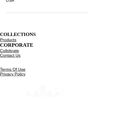
USA
COLLECTIONS
Products
CORPORATE
Collobrate
Contact Us
Resources
eGift Card
Terms Of Use
Privacy Policy