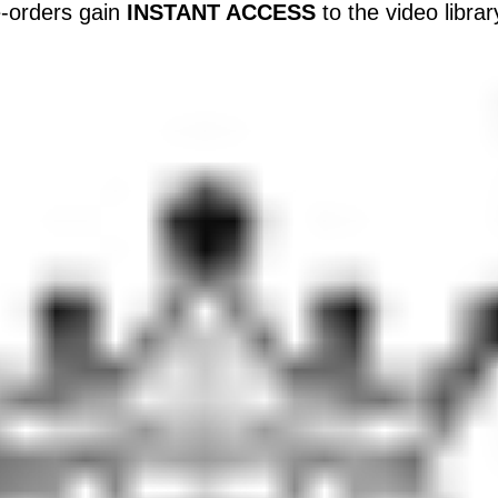
-orders gain
INSTANT ACCESS
to the video libra