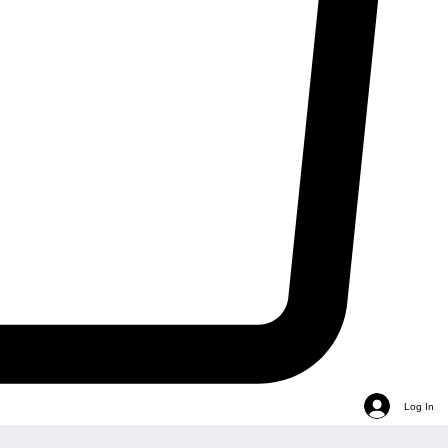
Log In