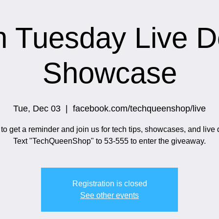
h Tuesday Live 
Showcase
Tue, Dec 03
  |  
facebook.com/techqueenshop/live
o get a reminder and join us for tech tips, showcases, and live
Text "TechQueenShop" to 53-555 to enter the giveaway.
Registration is closed
See other events