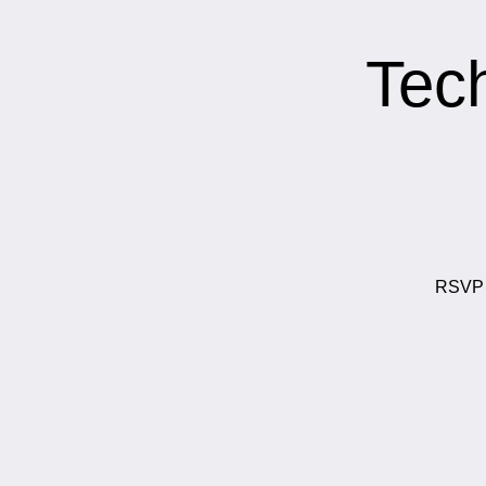
Tec
RSVP t