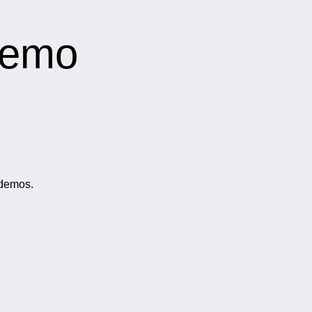
Demo
 demos.