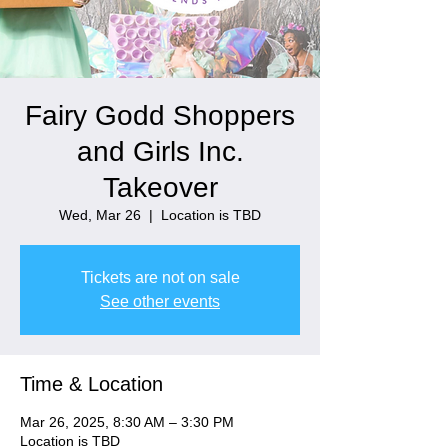
Fairy Godd Shoppers
and Girls Inc.
Takeover
Wed, Mar 26
  |  
Location is TBD
Tickets are not on sale
See other events
Time & Location
Mar 26, 2025, 8:30 AM – 3:30 PM
Location is TBD