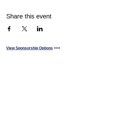
Share this event
View Sponsorship Options
>>>