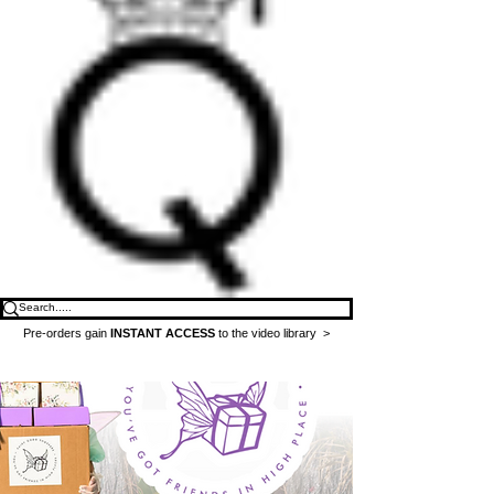
Pre-orders gain
INSTANT ACCESS
to the video library >