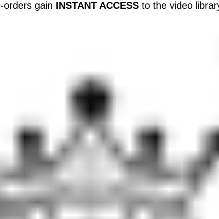
-orders gain
INSTANT ACCESS
to the video libra