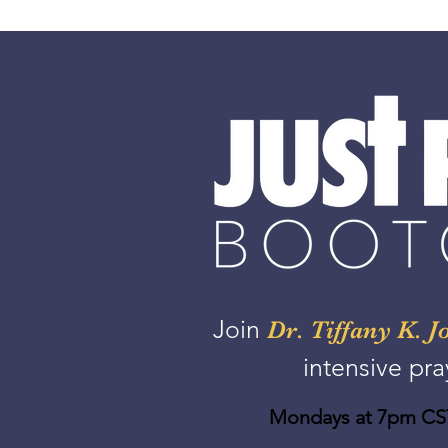
Join
Dr. Tiffany K. J
intensive pra
Mondays at 7pm CST