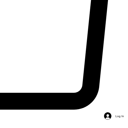
Log In