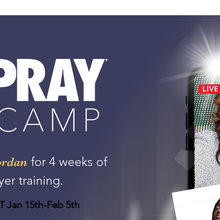
for 4 weeks of
ordan
yer training.
 Jan 15th-Feb 5th