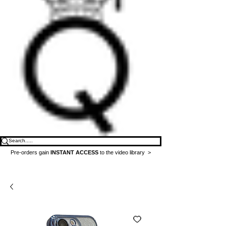
Pre-orders gain
INSTANT ACCESS
to the video library >