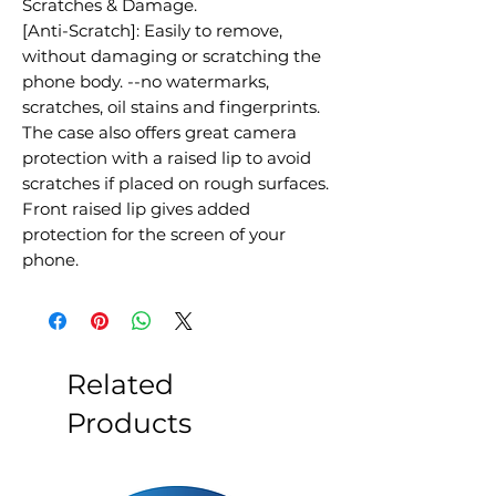
Scratches & Damage.
[Anti-Scratch]: Easily to remove,
without damaging or scratching the
phone body. --no watermarks,
scratches, oil stains and fingerprints.
The case also offers great camera
protection with a raised lip to avoid
scratches if placed on rough surfaces.
Front raised lip gives added
protection for the screen of your
phone.
Related
Products