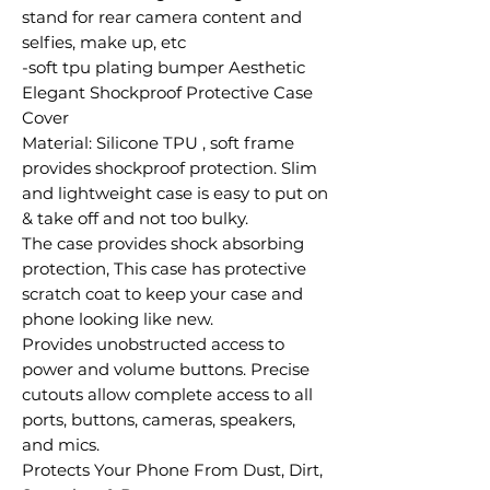
stand for rear camera content and
selfies, make up, etc
-soft tpu plating bumper Aesthetic
Elegant Shockproof Protective Case
Cover
Material: Silicone TPU , soft frame
provides shockproof protection. Slim
and lightweight case is easy to put on
& take off and not too bulky.
The case provides shock absorbing
protection, This case has protective
scratch coat to keep your case and
phone looking like new.
Provides unobstructed access to
power and volume buttons. Precise
cutouts allow complete access to all
ports, buttons, cameras, speakers,
and mics.
Protects Your Phone From Dust, Dirt,