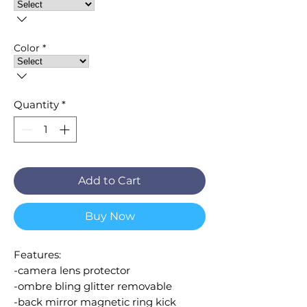
Color
*
Quantity
*
Add to Cart
Buy Now
Features:
-camera lens protector
-ombre bling glitter removable
-back mirror magnetic ring kick