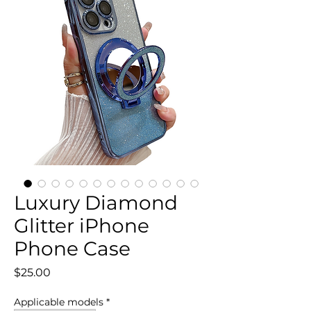
Luxury Diamond
Glitter iPhone
Phone Case
Price
$25.00
Applicable models
*