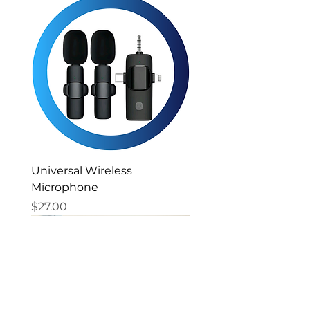
Universal Wireless
Microphone
Price
$27.00
New Arrival
New Arrival