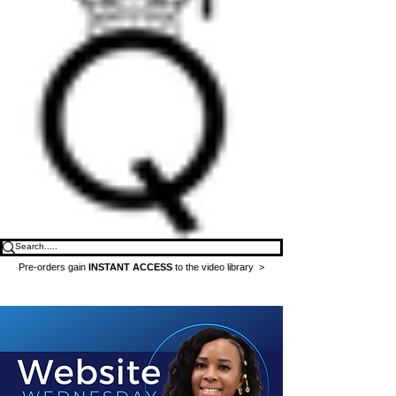
Pre-orders gain
INSTANT ACCESS
to the video library >