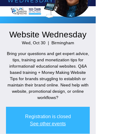
Website Wednesday
Wed, Oct 30
  |  
Birmingham
Bring your questions and get expert advice,
tips, training and monetization tips for
informational/ educational websites. Q&A
based training + Money Making Website
Tips for brands struggling to establish or
maintain their brand online. Need help with
website, promotional design, or online
workflows?
Registration is closed
See other events