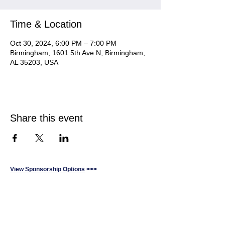
Time & Location
Oct 30, 2024, 6:00 PM – 7:00 PM
Birmingham, 1601 5th Ave N, Birmingham,
AL 35203, USA
Share this event
View Sponsorship Options
>>>